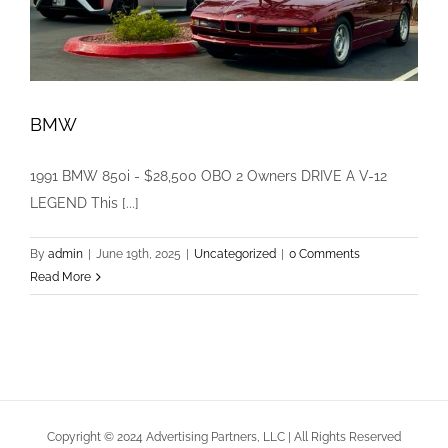
BMW
1991 BMW 850i - $28,500 OBO 2 Owners DRIVE A V-12
BMW
LEGEND This [...]
Uncategorized
By
admin
|
June 19th, 2025
|
Uncategorized
|
0 Comments
Read More
Copyright © 2024 Advertising Partners, LLC | All Rights Reserved