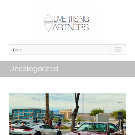
Skip
to
content
Go to...
Uncategorized